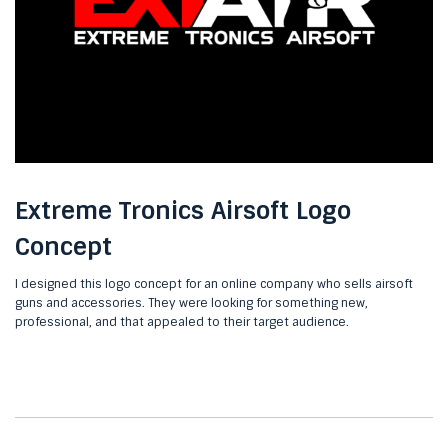
Extreme Tronics Airsoft Logo
Concept
I designed this logo concept for an online company who sells airsoft
guns and accessories. They were looking for something new,
professional, and that appealed to their target audience.