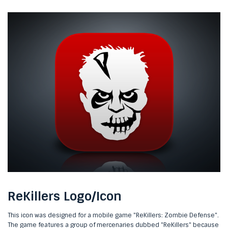
ReKillers Logo/Icon
This icon was designed for a mobile game "ReKillers: Zombie Defense".
The game features a group of mercenaries dubbed "ReKillers" because