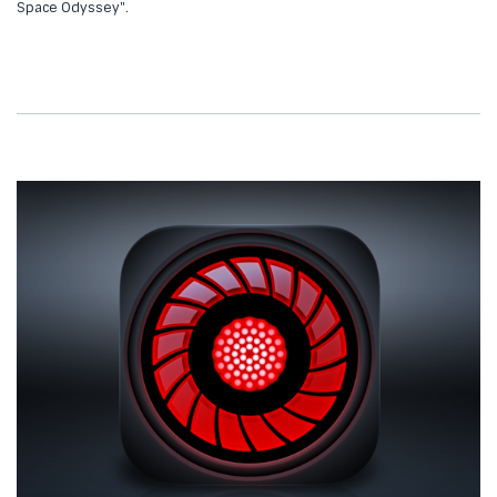
Space Odyssey".