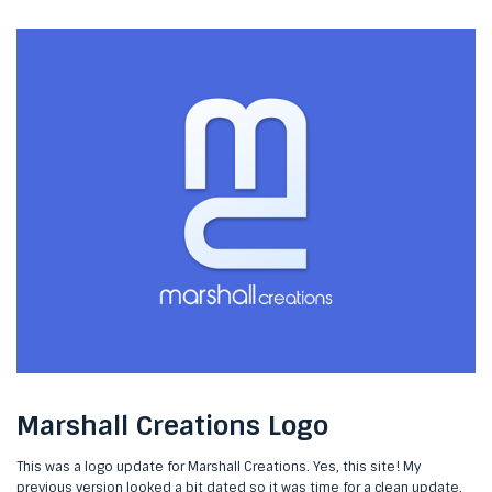
Marshall Creations Logo
This was a logo update for Marshall Creations. Yes, this site! My
previous version looked a bit dated so it was time for a clean update.