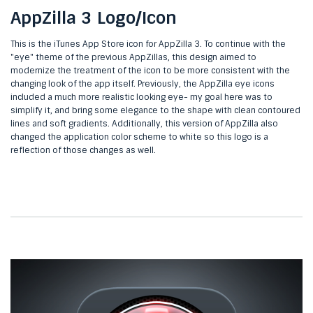
AppZilla 3 Logo/Icon
This is the iTunes App Store icon for AppZilla 3. To continue with the
"eye" theme of the previous AppZillas, this design aimed to
modernize the treatment of the icon to be more consistent with the
changing look of the app itself. Previously, the AppZilla eye icons
included a much more realistic looking eye- my goal here was to
simplify it, and bring some elegance to the shape with clean contoured
lines and soft gradients. Additionally, this version of AppZilla also
changed the application color scheme to white so this logo is a
reflection of those changes as well.