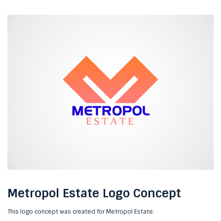
Metropol Estate Logo Concept
This logo concept was created for Metropol Estate.