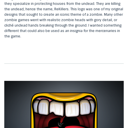
they specialize in protecting houses from the undead. They are killing
the undead, hence the name, ReKillers. This logo was one of my original
designs that sought to create an iconic theme of a zombie. Many other
zombie games went with realistic zombie heads with gory detail, or
cliché undead hands breaking through the ground. I wanted something
different that could also be used as an insignia for the mercenaries in
the game.