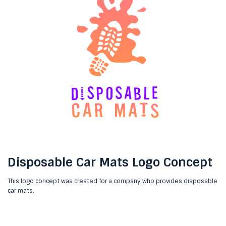
Disposable Car Mats Logo Concept
This logo concept was created for a company who provides disposable
car mats.