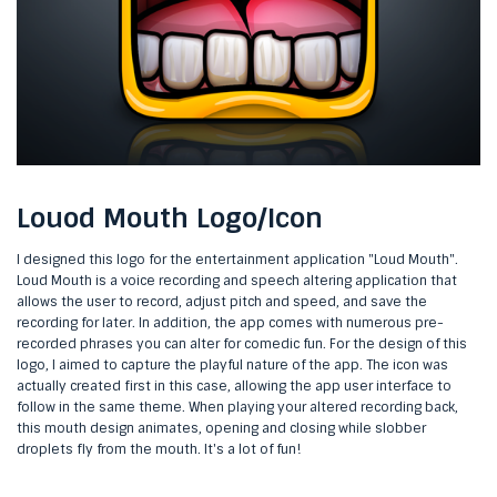
Louod Mouth Logo/Icon
I designed this logo for the entertainment application "Loud Mouth".
Loud Mouth is a voice recording and speech altering application that
allows the user to record, adjust pitch and speed, and save the
recording for later. In addition, the app comes with numerous pre-
recorded phrases you can alter for comedic fun. For the design of this
logo, I aimed to capture the playful nature of the app. The icon was
actually created first in this case, allowing the app user interface to
follow in the same theme. When playing your altered recording back,
this mouth design animates, opening and closing while slobber
droplets fly from the mouth. It's a lot of fun!