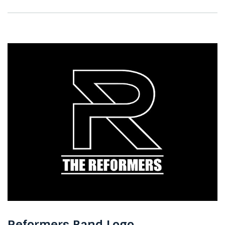
Reformers Band Logo