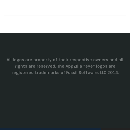
All logos are property of their respective owners and all
rights are reserved. The AppZilla "eye" logos are
registered trademarks of Fossil Software, LLC 2014.