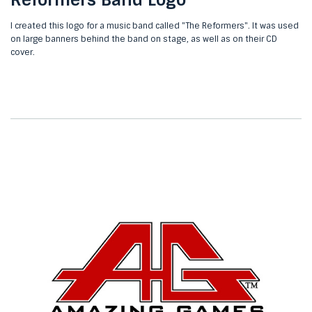
I created this logo for a music band called "The Reformers". It was used
on large banners behind the band on stage, as well as on their CD
cover.