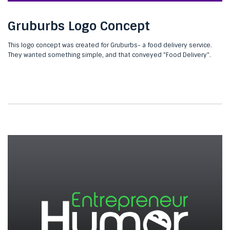
Gruburbs Logo Concept
This logo concept was created for Gruburbs- a food delivery service.
They wanted something simple, and that conveyed "Food Delivery".