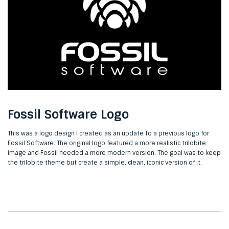
Fossil Software Logo
This was a logo design I created as an update to a previous logo for
Fossil Software. The original logo featured a more realistic trilobite
image and Fossil needed a more modern version. The goal was to keep
the trilobite theme but create a simple, clean, iconic version of it.