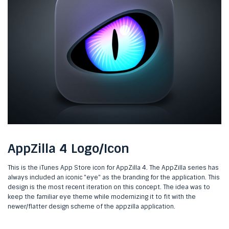
AppZilla 4 Logo/Icon
This is the iTunes App Store icon for AppZilla 4. The AppZilla series has
always included an iconic "eye" as the branding for the application. This
design is the most recent iteration on this concept. The idea was to
keep the familiar eye theme while modernizing it to fit with the
newer/flatter design scheme of the appzilla application.