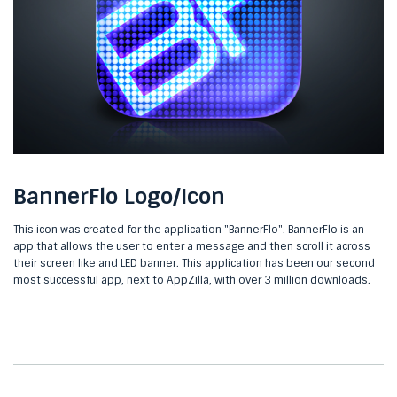
BannerFlo Logo/Icon
This icon was created for the application "BannerFlo". BannerFlo is an
app that allows the user to enter a message and then scroll it across
their screen like and LED banner. This application has been our second
most successful app, next to AppZilla, with over 3 million downloads.