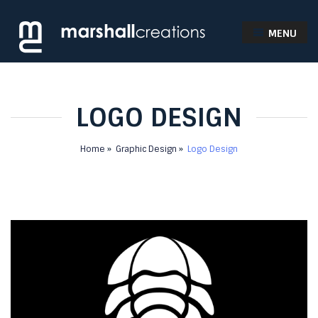
MENU
LOGO DESIGN
Home
Graphic Design
Logo Design