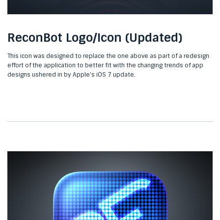
ReconBot Logo/Icon (Updated)
This icon was designed to replace the one above as part of a redesign
effort of the application to better fit with the changing trends of app
designs ushered in by Apple's iOS 7 update.