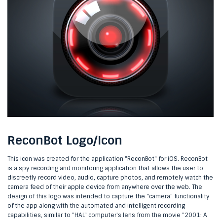
ReconBot Logo/Icon
This icon was created for the application "ReconBot" for iOS. ReconBot
is a spy recording and monitoring application that allows the user to
discreetly record video, audio, capture photos, and remotely watch the
camera feed of their apple device from anywhere over the web. The
design of this logo was intended to capture the "camera" functionality
of the app along with the automated and intelligent recording
capabilities, similar to "HAL" computer's lens from the movie "2001: A