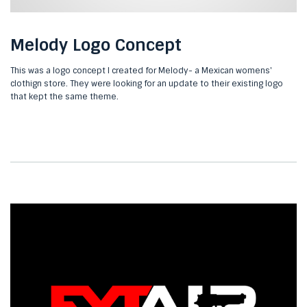
Melody Logo Concept
This was a logo concept I created for Melody- a Mexican womens'
clothign store. They were looking for an update to their existing logo
that kept the same theme.