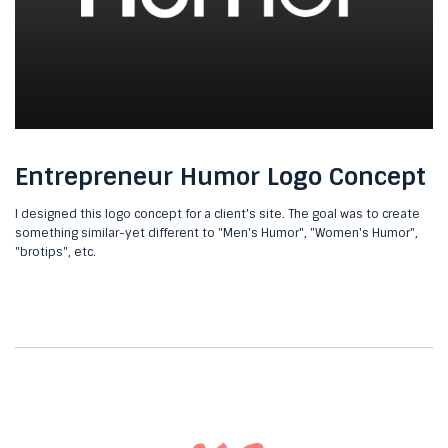
Entrepreneur Humor Logo Concept
I designed this logo concept for a client's site. The goal was to create
something similar-yet different to "Men's Humor", "Women's Humor",
"brotips", etc.