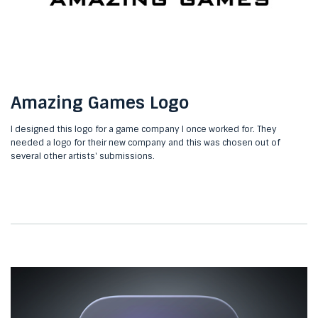
Amazing Games Logo
I designed this logo for a game company I once worked for. They
needed a logo for their new company and this was chosen out of
several other artists' submissions.