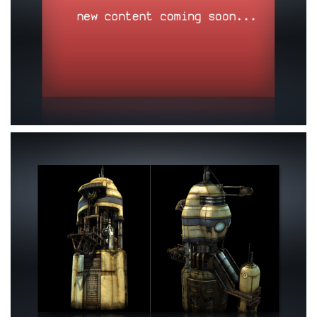
Nothing here yet
Click here to view