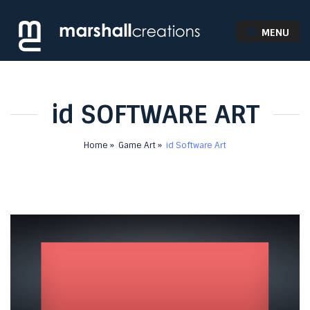
MENU
id SOFTWARE ART
Home
Game Art
id Software Art