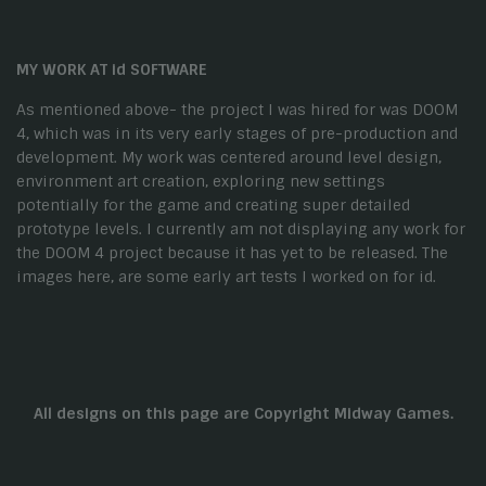
MY WORK AT id SOFTWARE
As mentioned above- the project I was hired for was DOOM
4, which was in its very early stages of pre-production and
development. My work was centered around level design,
environment art creation, exploring new settings
potentially for the game and creating super detailed
prototype levels. I currently am not displaying any work for
the DOOM 4 project because it has yet to be released. The
images here, are some early art tests I worked on for id.
All designs on this page are Copyright Midway Games.