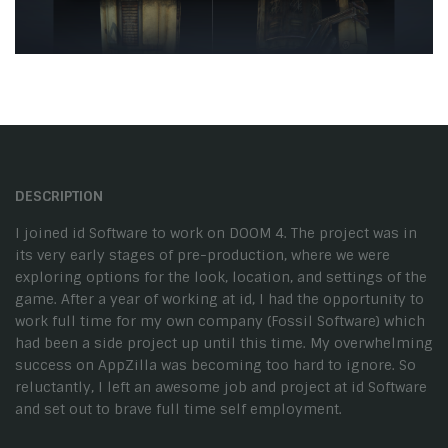
DESCRIPTION
I joined id Software to work on DOOM 4. The project was in
its very early stages of pre-production, where we were
exploring options for the look, location, and settings of the
game. After a year of working at id, I had the opportunity to
work full time for my own company (Fossil Software) which
had been a side project up until this time. My overwhelming
success on AppZilla was becoming too hard to ignore. So
reluctantly, I left an awesome job and project at id Software
and set out to brave full time self employment.